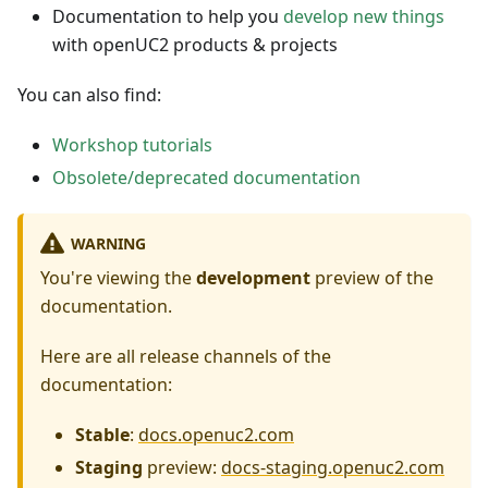
Documentation to help you
develop new things
with openUC2 products & projects
You can also find:
Workshop tutorials
Obsolete/deprecated documentation
WARNING
You're viewing the
development
preview of the
documentation.
Here are all release channels of the
documentation:
Stable
:
docs.openuc2.com
Staging
preview:
docs-staging.openuc2.com