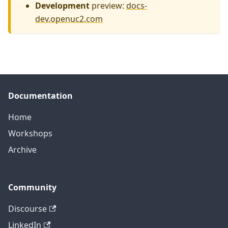
Development
preview:
docs-
dev.openuc2.com
Documentation
Home
Workshops
Archive
Community
Discourse
LinkedIn