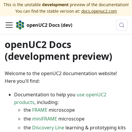
This is the unstable
development
preview of the documentation!
You can find the stable version at:
docs.openuc2.com
openUC2 Docs (dev)
openUC2 Docs
(development preview)
Welcome to the openUC2 documentation website!
Here you'll find:
Documentation to help you
use openUC2
products
, including:
the
FRAME
microscope
the
miniFRAME
microscope
the
Discovery Line
learning & prototyping kits